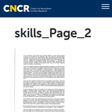
skills_Page_2