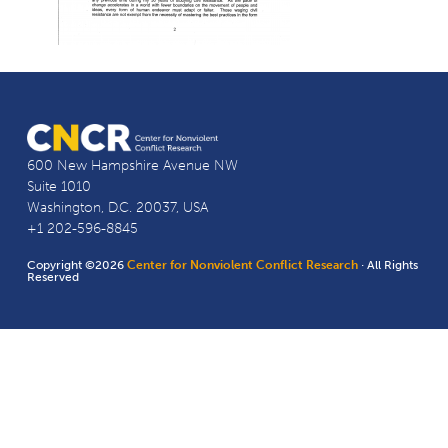
600 New Hampshire Avenue NW
Suite 1010
Washington, D.C. 20037, USA
+1 202-596-8845
Copyright ©2026
Center for Nonviolent Conflict Research
· All Rights
Reserved