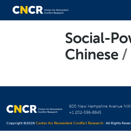
Social-Po
Chinese
600 New Hampshire Avenue N
+1 202-596-8845
Copyright ©2026
Center for Nonviolent Conflict Research
· All Rights Rese