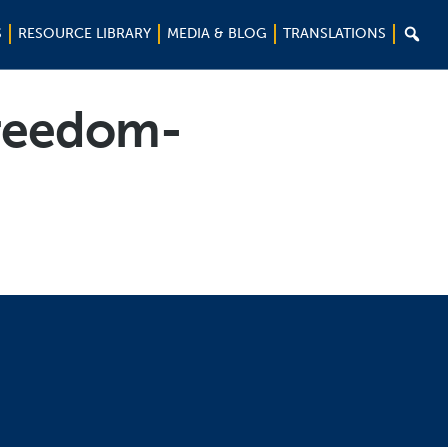

S
RESOURCE LIBRARY
MEDIA & BLOG
TRANSLATIONS
Freedom-