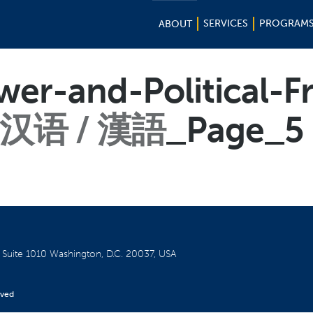
SERVICES
PROGRAM
ABOUT
wer-and-Political-
汉语 / 漢語
_Page_5
W
Suite 1010
Washington, D.C. 20037, USA
rved