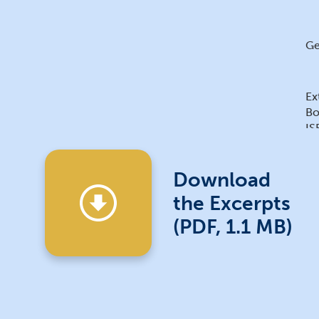
Ge
Ex
Bo
IS
IS
Download
the Excerpts
(PDF, 1.1 MB)