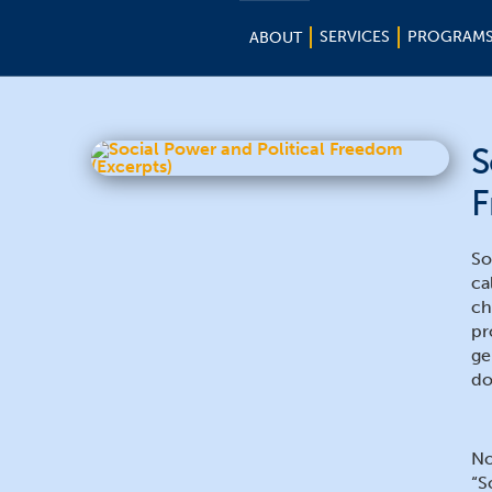
SERVICES
PROGRAM
ABOUT
S
F
So
ca
ch
pr
ge
do
No
“S