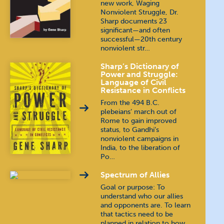
new work, Waging
Nonviolent Struggle, Dr.
Sharp documents 23
significant—and often
successful—20th century
nonviolent str…
Sharp’s Dictionary of
Power and Struggle:
Language of Civil
Resistance in Conflicts
From the 494 B.C.
plebeians’ march out of
Rome to gain improved
status, to Gandhi’s
nonviolent campaigns in
India, to the liberation of
Po…
Spectrum of Allies
Goal or purpose: To
understand who our allies
and opponents are. To learn
that tactics need to be
planned in relation to how