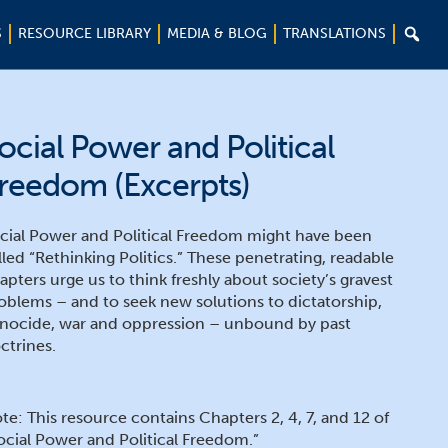

S
RESOURCE LIBRARY
MEDIA & BLOG
TRANSLATIONS
ocial Power and Political
reedom (Excerpts)
cial Power and Political Freedom might have been
lled “Rethinking Politics.” These penetrating, readable
apters urge us to think freshly about society’s gravest
oblems – and to seek new solutions to dictatorship,
nocide, war and oppression – unbound by past
ctrines.
te: This resource contains Chapters 2, 4, 7, and 12 of
ocial Power and Political Freedom.”