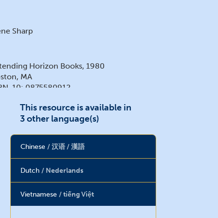
ne Sharp
tending Horizon Books, 1980
ston, MA
BN-10: 0875580912
BN-13: 978-0875580913
This resource is available in
3 other language(s)
Chinese
汉语 / 漢語
Dutch
Nederlands
Vietnamese
tiếng Việt