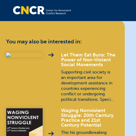
You may also be interested in:
Let Them Eat Buns: The
Power of Non-Violent
Social Movements
Supporting civil society is
an important area for
development assistance in
countries experiencing
conflict or undergoing
political transitions. Speci…
Waging Nonviolent
Struggle: 20th Century
Practice and 21st
Century Potential
This his groundbreaking