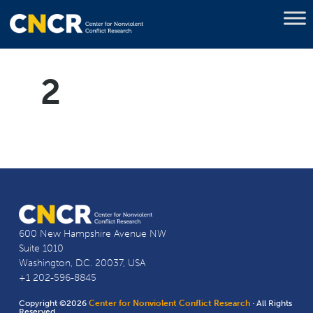
2
600 New Hampshire Avenue NW
Suite 1010
Washington, D.C. 20037, USA
+1 202-596-8845
Copyright ©2026
Center for Nonviolent Conflict Research
· All Rights
Reserved