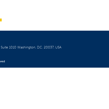
W
Suite 1010
Washington, D.C. 20037, USA
rved