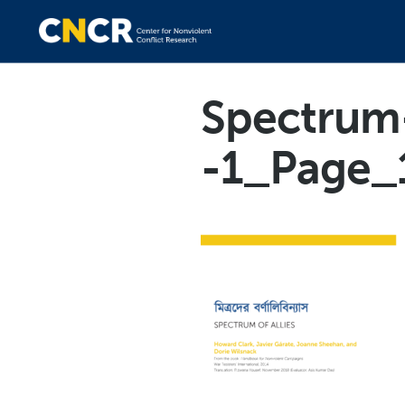
Spectrum-
-1_Page_