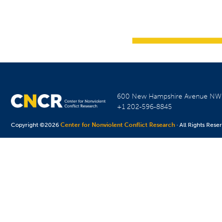
600 New Hampshire Avenue N
+1 202-596-8845
Copyright ©2026
Center for Nonviolent Conflict Research
· All Rights Rese