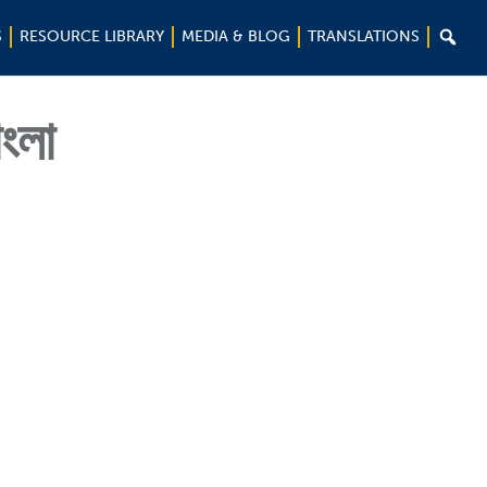

S
RESOURCE LIBRARY
MEDIA & BLOG
TRANSLATIONS
াংলা