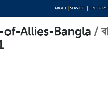
SERVICES
PROGRAM
ABOUT
of-Allies-Bangla
ব
1