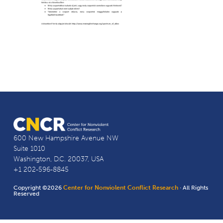
600 New Hampshire Avenue NW
Suite 1010
Washington, D.C. 20037, USA
+1 202-596-8845
Copyright ©2026
Center for Nonviolent Conflict Research
· All Rights
Reserved