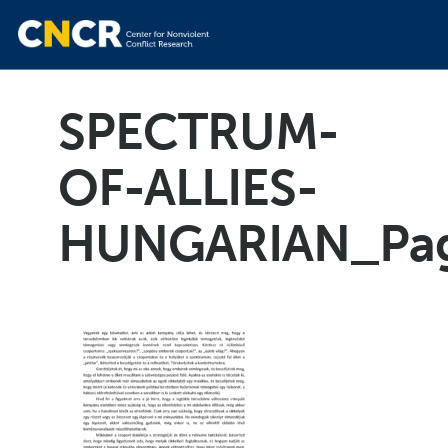
SPECTRUM-
OF-ALLIES-
HUNGARIAN_Pa