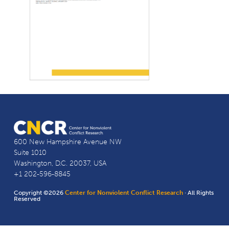
600 New Hampshire Avenue NW
Suite 1010
Washington, D.C. 20037, USA
+1 202-596-8845
Copyright ©2026
Center for Nonviolent Conflict Research
· All Rights
Reserved