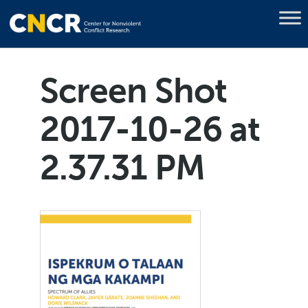
Screen Shot
2017-10-26 at
2.37.31 PM