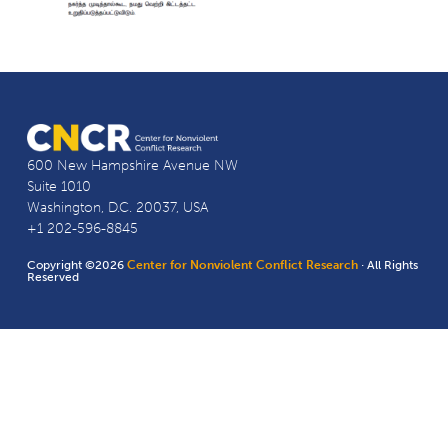
600 New Hampshire Avenue NW
Suite 1010
Washington, D.C. 20037, USA
+1 202-596-8845
Copyright ©2026
Center for Nonviolent Conflict Research
· All Rights
Reserved