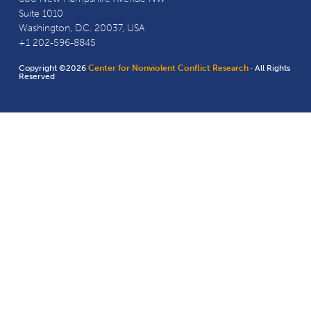
Suite 1010
Washington, D.C. 20037, USA
+1 202-596-8845
Copyright ©2026
Center for Nonviolent Conflict Research
· All Rights
Reserved