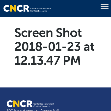
Screen Shot
2018-01-23 at
12.13.47 PM
600 New Hampshire Avenue NW