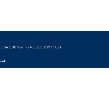
W
Suite 1010
Washington, D.C. 20037, USA
rved