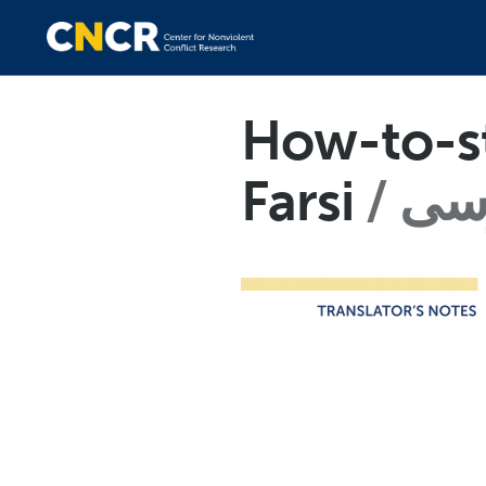
How-to-st
Farsi
فا