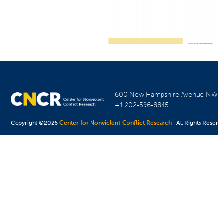
600 New Hampshire Avenue N
+1 202-596-8845
Copyright ©2026
Center for Nonviolent Conflict Research
· All Rights Rese