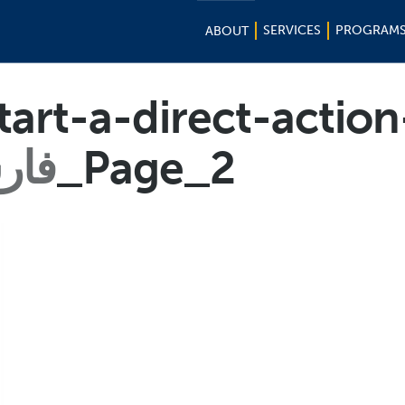
SERVICES
PROGRAM
ABOUT
art-a-direct-actio
رسی
_Page_2