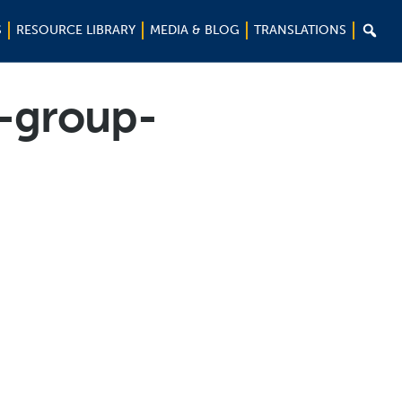

S
RESOURCE LIBRARY
MEDIA & BLOG
TRANSLATIONS
n-group-