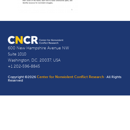
600 New Hampshire Avenue NW
Suite 1010
Washington, D.C. 20037, USA
+1 202-596-8845
Copyright ©2026
Center for Nonviolent Conflict Research
· All Rights
Reserved