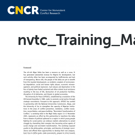
nvtc_Training_