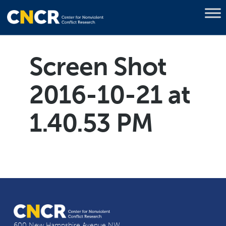
Screen Shot
2016-10-21 at
1.40.53 PM
600 New Hampshire Avenue NW