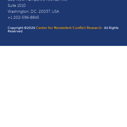
Suite 1010
Washington, D.C. 20037, USA
+1 202-596-8845
Copyright ©2026
Center for Nonviolent Conflict Research
· All Rights
Reserved