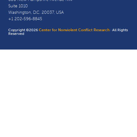
Suite 1010
Washington, D.C. 20037, USA
+1 202-596-8845
Copyright ©2026
Center for Nonviolent Conflict Research
· All Rights
Reserved