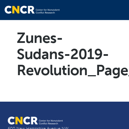
Zunes-
Sudans-2019-
Revolution_Pag
600 New Hampshire Avenue NW