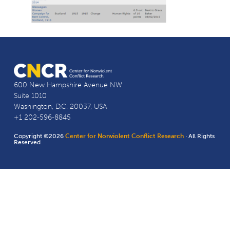
600 New Hampshire Avenue NW
Suite 1010
Washington, D.C. 20037, USA
+1 202-596-8845
Copyright ©2026
Center for Nonviolent Conflict Research
· All Rights
Reserved