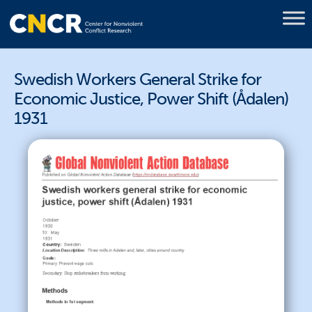
Swedish Workers General Strike for
Economic Justice, Power Shift (Ådalen)
1931