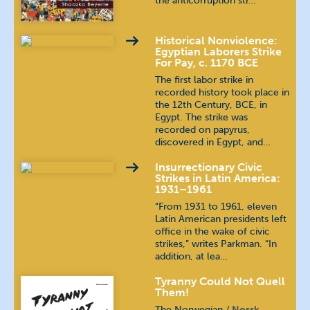
the anticorruption str…
Historical Nonviolence:
Egyptian Laborers Strike
For Pay, c. 1170 BCE
The first labor strike in
recorded history took place in
the 12th Century, BCE, in
Egypt. The strike was
recorded on papyrus,
discovered in Egypt, and…
Insurrectionary Civic
Strikes in Latin America:
1931–1961
“From 1931 to 1961, eleven
Latin American presidents left
office in the wake of civic
strikes,” writes Parkman. “In
addition, at lea…
Tyranny Could Not Quell
Them!
The Norwegian
Norsk