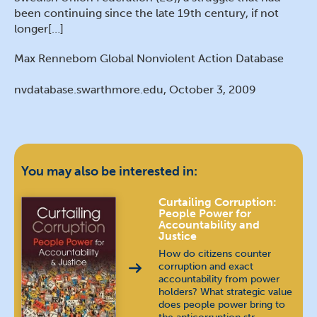
been continuing since the late 19th century, if not
longer[…]
Max Rennebom Global Nonviolent Action Database
nvdatabase.swarthmore.edu, October 3, 2009
You may also be interested in:
Curtailing Corruption:
People Power for
Accountability and
Justice
How do citizens counter
corruption and exact
accountability from power
holders? What strategic value
does people power bring to