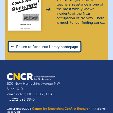
teachers’ resistance is one of
the most widely known
incidents of the Nazi
occupation of Norway. There
is much tender feeling conc…
Return to Resource Library homepage
600 New Hampshire Avenue NW
Suite 1010
Washington, D.C. 20037, USA
+1 202-596-8845
Copyright ©2026
Center for Nonviolent Conflict Research
· All Rights
Reserved