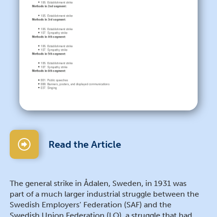
Read the Article
The general strike in Ådalen, Sweden, in 1931 was
part of a much larger industrial struggle between the
Swedish Employers’ Federation (SAF) and the
Swedish Union Federation (LO), a struggle that had