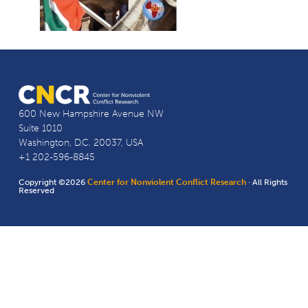
600 New Hampshire Avenue NW
Suite 1010
Washington, D.C. 20037, USA
+1 202-596-8845
Copyright ©2026
Center for Nonviolent Conflict Research
· All Rights
Reserved