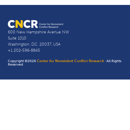
600 New Hampshire Avenue NW
Suite 1010
Washington, D.C. 20037, USA
+1 202-596-8845
Copyright ©2026
Center for Nonviolent Conflict Research
· All Rights
Reserved