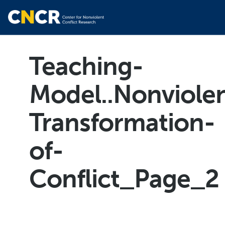
Teaching-
Model..Nonviole
Transformation-
of-
Conflict_Page_2