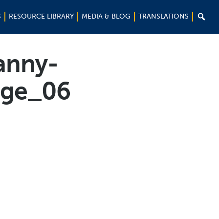

S
RESOURCE LIBRARY
MEDIA & BLOG
TRANSLATIONS
anny-
age_06