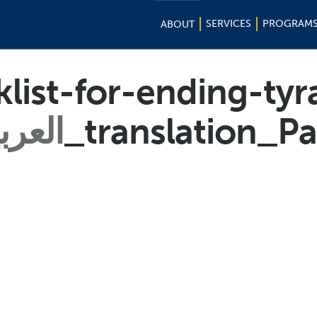
SERVICES
PROGRAM
ABOUT
list-for-ending-tyr
عربية
_translation_P