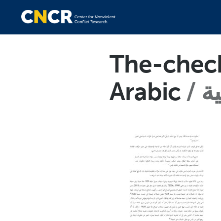
The-check
Arabic
ال