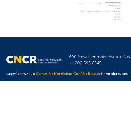
600 New Hampshire Avenue N
+1 202-596-8845
Copyright ©2026
Center for Nonviolent Conflict Research
· All Rights Rese