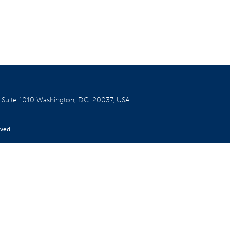
W
Suite 1010
Washington, D.C. 20037, USA
rved