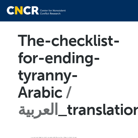
The-checklist-
for-ending-
tyranny-
Arabic
العربية
_translati