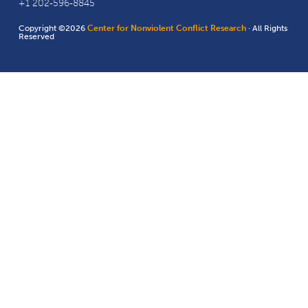
+1 202-596-8845
Copyright ©2026
Center for Nonviolent Conflict Research
· All Rights
Reserved