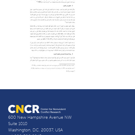
600 New Hampshire Avenue NW
Suite 1010
Washington, D.C. 20037, USA