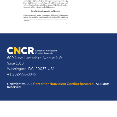
600 New Hampshire Avenue NW
Suite 1010
Washington, D.C. 20037, USA
+1 202-596-8845
Copyright ©2026
Center for Nonviolent Conflict Research
· All Rights
Reserved