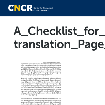
A_Checklist_fo
translation_Pag