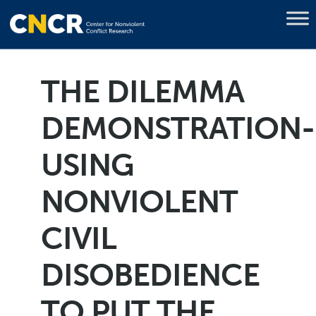
THE DILEMMA
DEMONSTRATION-
USING
NONVIOLENT
CIVIL
DISOBEDIENCE
TO PUT THE