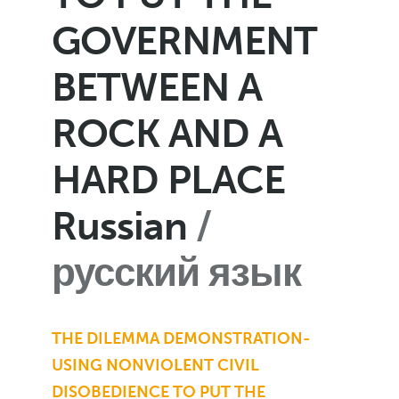
GOVERNMENT
BETWEEN A
ROCK AND A
HARD PLACE
Russian
русский язык
THE DILEMMA DEMONSTRATION-
USING NONVIOLENT CIVIL
DISOBEDIENCE TO PUT THE