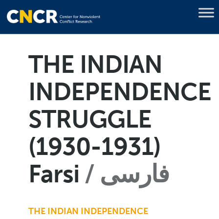
THE INDIAN
INDEPENDENCE
STRUGGLE
(1930-1931)
Farsi
فارسی
THE INDIAN INDEPENDENCE