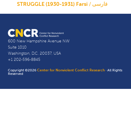
STRUGGLE (1930-1931) Farsi
فارسی
600 New Hampshire Avenue NW
Suite 1010
Washington, D.C. 20037, USA
+1 202-596-8845
Copyright ©2026
Center for Nonviolent Conflict Research
· All Rights
Reserved