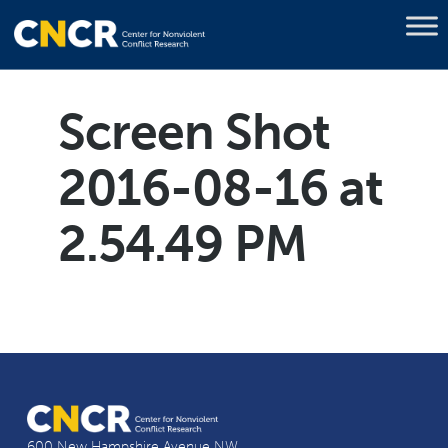
Screen Shot
2016-08-16 at
2.54.49 PM
600 New Hampshire Avenue NW