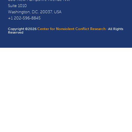
Suite 1010
Washington, D.C. 20037, USA
+1 202-596-8845
Copyright ©2026
Center for Nonviolent Conflict Research
· All Rights
Reserved