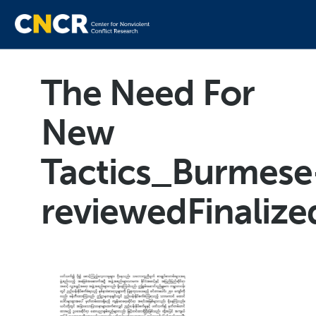
The Need For
New
Tactics_Burmese
reviewedFinaliz