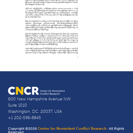
600 New Hampshire Avenue NW
Suite 1010
Washington, D.C. 20037, USA
+1 202-596-8845
Copyright ©2026
Center for Nonviolent Conflict Research
· All Rights
Reserved