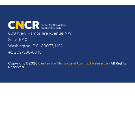
600 New Hampshire Avenue NW
Suite 1010
Washington, D.C. 20037, USA
+1 202-596-8845
Copyright ©2026
Center for Nonviolent Conflict Research
· All Rights
Reserved