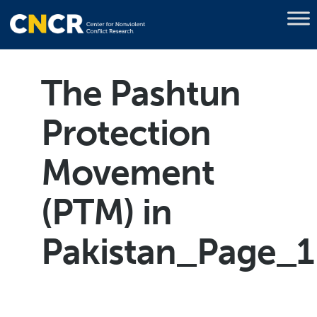
The Pashtun
Protection
Movement
(PTM) in
Pakistan_Page_1