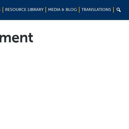

S
RESOURCE LIBRARY
MEDIA & BLOG
TRANSLATIONS
ement