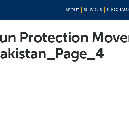
SERVICES
PROGRAM
ABOUT
tun Protection Mov
Pakistan_Page_4