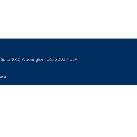
W
Suite 1010
Washington, D.C. 20037, USA
rved