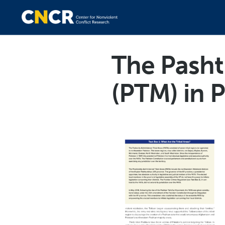
The Pash
(PTM) in 