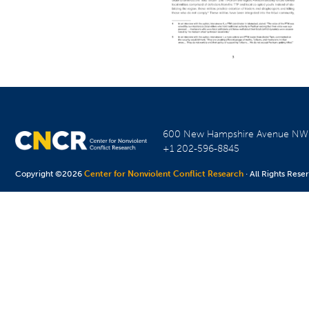
600 New Hampshire Avenue N
+1 202-596-8845
Copyright ©2026
Center for Nonviolent Conflict Research
· All Rights Rese