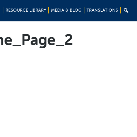

S
RESOURCE LIBRARY
MEDIA & BLOG
TRANSLATIONS
ne_Page_2