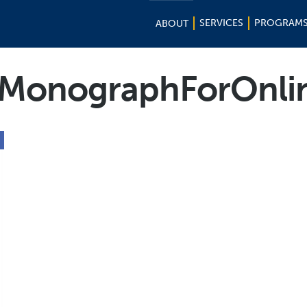
SERVICES
PROGRAM
ABOUT
MonographForOnli