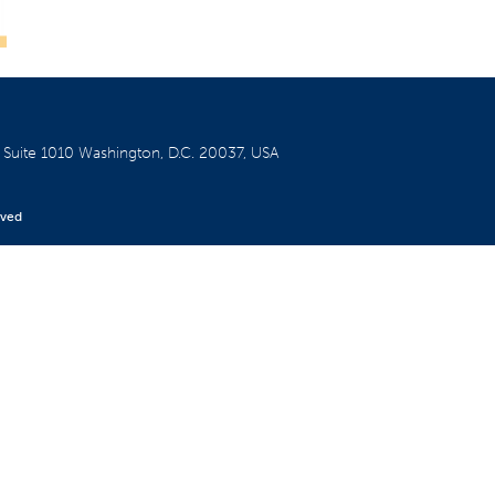
W
Suite 1010
Washington, D.C. 20037, USA
rved