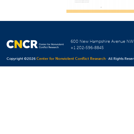
600 New Hampshire Avenue N
+1 202-596-8845
Copyright ©2026
Center for Nonviolent Conflict Research
· All Rights Rese