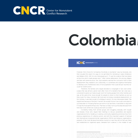
Colombia