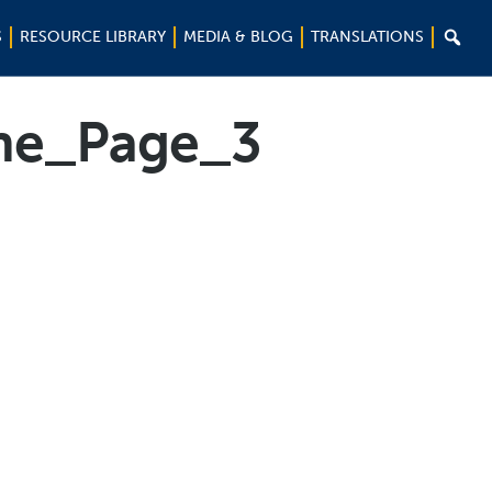

S
RESOURCE LIBRARY
MEDIA & BLOG
TRANSLATIONS
ne_Page_3