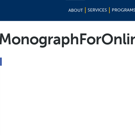
SERVICES
PROGRAM
ABOUT
MonographForOnli