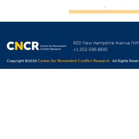
600 New Hampshire Avenue N
+1 202-596-8845
Copyright ©2026
Center for Nonviolent Conflict Research
· All Rights Rese