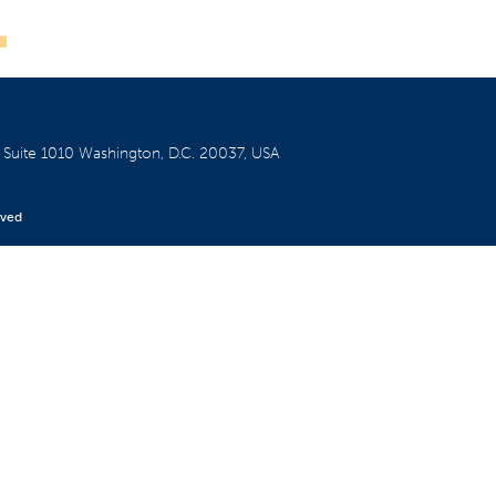
W
Suite 1010
Washington, D.C. 20037, USA
rved