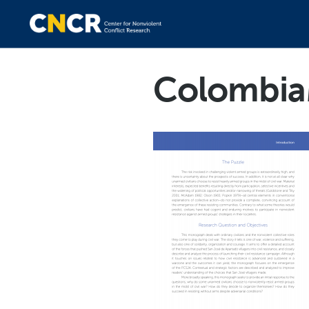
Colombia