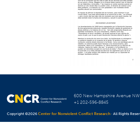
600 New Hampshire Avenue N
+1 202-596-8845
Copyright ©2026
Center for Nonviolent Conflict Research
· All Rights Rese