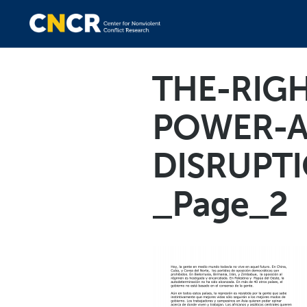
THE-RIGH
POWER-A
DISRUPTI
_Page_2