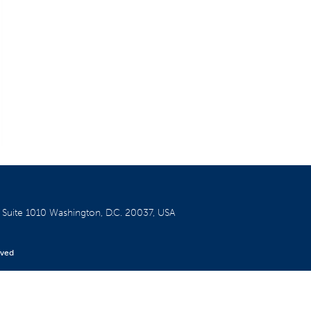
W
Suite 1010
Washington, D.C. 20037, USA
rved