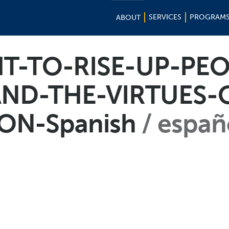
SERVICES
PROGRAM
ABOUT
T-TO-RISE-UP-PEO
ND-THE-VIRTUES-O
ON-Spanish
españ