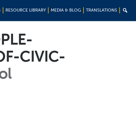

S
RESOURCE LIBRARY
MEDIA & BLOG
TRANSLATIONS
PLE-
F-CIVIC-
ol