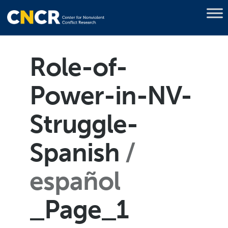
Role-of-
Power-in-NV-
Struggle-
Spanish
español
_Page_1