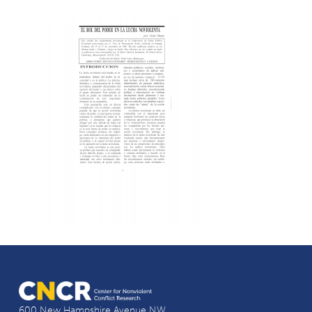
600 New Hampshire Avenue NW