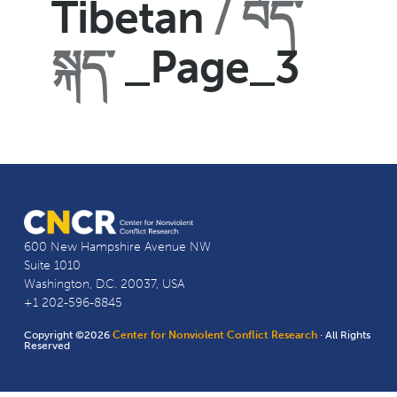
Tibetan
བོད་
སྐད་
_Page_3
600 New Hampshire Avenue NW
Suite 1010
Washington, D.C. 20037, USA
+1 202-596-8845
Copyright ©2026
Center for Nonviolent Conflict Research
· All Rights
Reserved