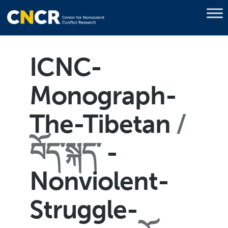
ICNC-
Monograph-
The-Tibetan
བོད་སྐད་
-
Nonviolent-
Struggle-