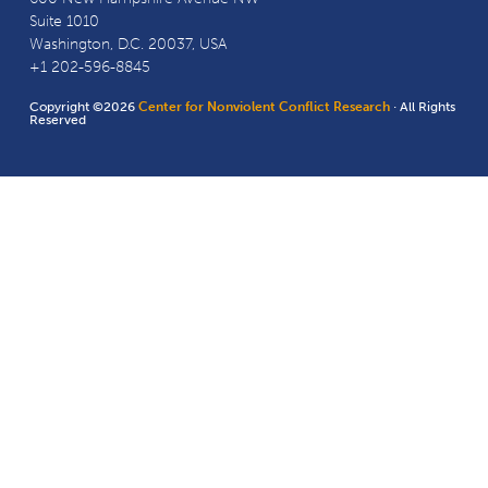
Suite 1010
Washington, D.C. 20037, USA
+1 202-596-8845
Copyright ©2026
Center for Nonviolent Conflict Research
· All Rights
Reserved