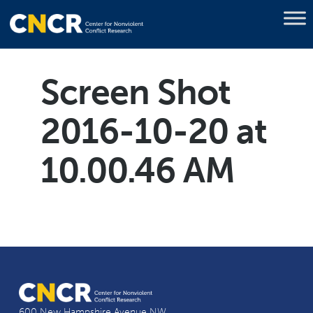
Screen Shot
2016-10-20 at
10.00.46 AM
600 New Hampshire Avenue NW