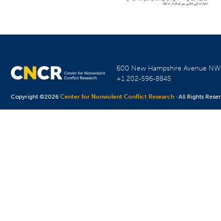
600 New Hampshire Avenue N
+1 202-596-8845
Copyright ©2026
Center for Nonviolent Conflict Research
· All Rights Rese