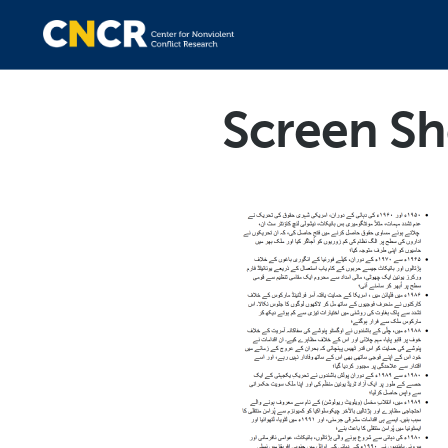
Screen Sh