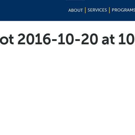
SERVICES
PROGRAM
ABOUT
ot 2016-10-20 at 1