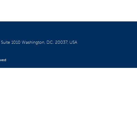
W
Suite 1010
Washington, D.C. 20037, USA
rved