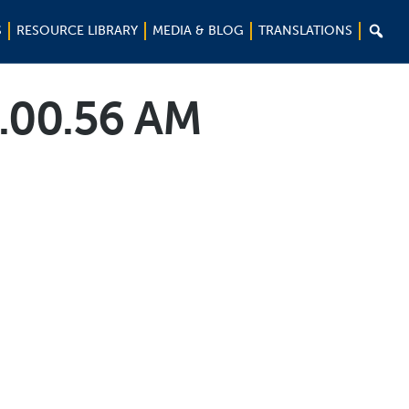

S
RESOURCE LIBRARY
MEDIA & BLOG
TRANSLATIONS
0.00.56 AM