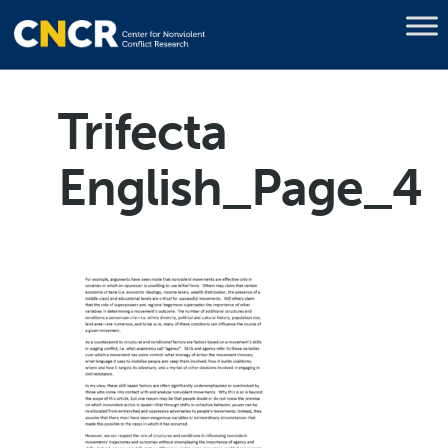
Trifecta
English_Page_4