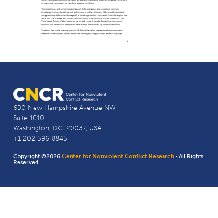
600 New Hampshire Avenue NW
Suite 1010
Washington, D.C. 20037, USA
+1 202-596-8845
Copyright ©2026
Center for Nonviolent Conflict Research
· All Rights
Reserved