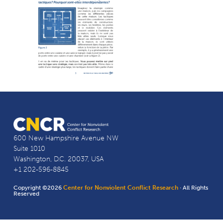
600 New Hampshire Avenue NW
Suite 1010
Washington, D.C. 20037, USA
+1 202-596-8845
Copyright ©2026
Center for Nonviolent Conflict Research
· All Rights
Reserved