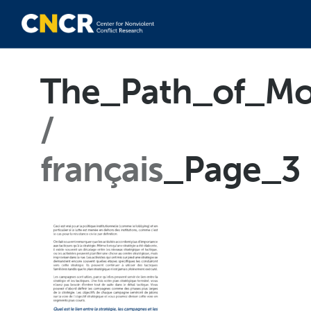
The_Path_of_Mo
français
_Page_3