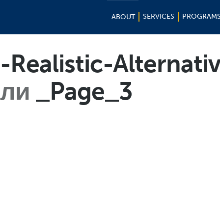
SERVICES
PROGRAM
ABOUT
-Realistic-Alternat
или
_Page_3