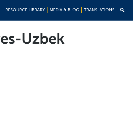

S
RESOURCE LIBRARY
MEDIA & BLOG
TRANSLATIONS
ives-Uzbek