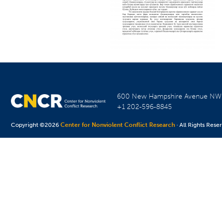
600 New Hampshire Avenue N
+1 202-596-8845
Copyright ©2026
Center for Nonviolent Conflict Research
· All Rights Rese