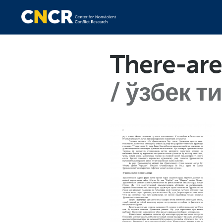
There-are
ўзбек т