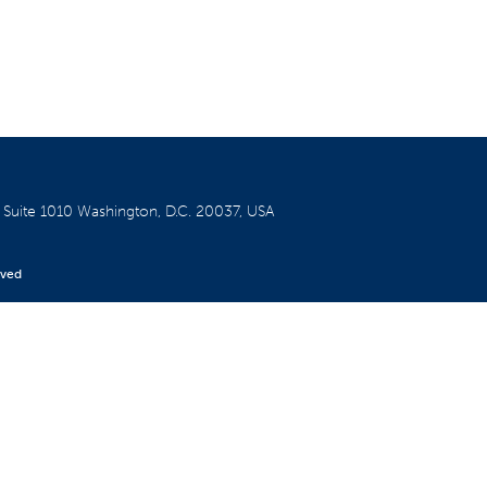
W
Suite 1010
Washington, D.C. 20037, USA
rved