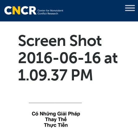
Screen Shot
2016-06-16 at
1.09.37 PM