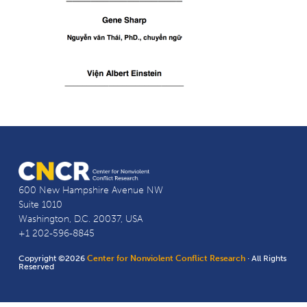
600 New Hampshire Avenue NW
Suite 1010
Washington, D.C. 20037, USA
+1 202-596-8845
Copyright ©2026
Center for Nonviolent Conflict Research
· All Rights
Reserved