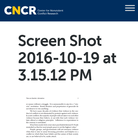
Screen Shot
2016-10-19 at
3.15.12 PM