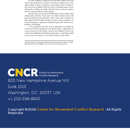
600 New Hampshire Avenue NW
Suite 1010
Washington, D.C. 20037, USA
+1 202-596-8845
Copyright ©2026
Center for Nonviolent Conflict Research
· All Rights
Reserved