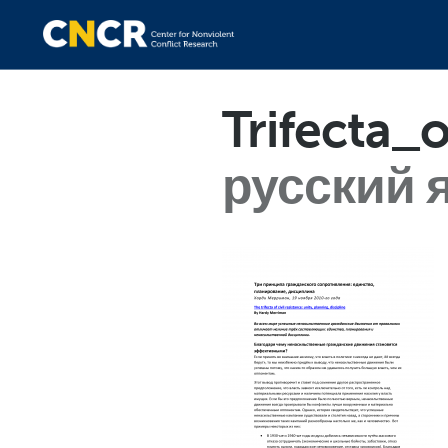
Trifecta_
русский 