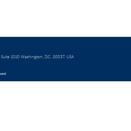
W
Suite 1010
Washington, D.C. 20037, USA
rved