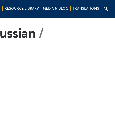

S
RESOURCE LIBRARY
MEDIA & BLOG
TRANSLATIONS
Russian