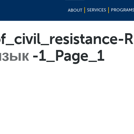
SERVICES
PROGRAM
ABOUT
of_civil_resistance-
язык
-1_Page_1