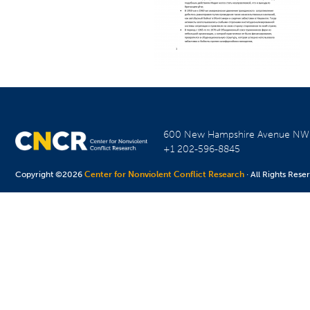
600 New Hampshire Avenue N
+1 202-596-8845
Copyright ©2026
Center for Nonviolent Conflict Research
· All Rights Rese