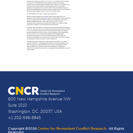
600 New Hampshire Avenue NW
Suite 1010
Washington, D.C. 20037, USA
+1 202-596-8845
Copyright ©2026
Center for Nonviolent Conflict Research
· All Rights
Reserved