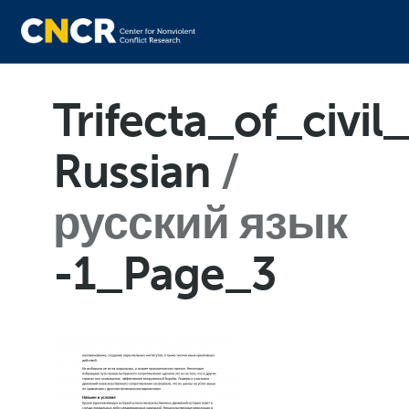
Trifecta_of_civil
Russian
русский язык
-1_Page_3