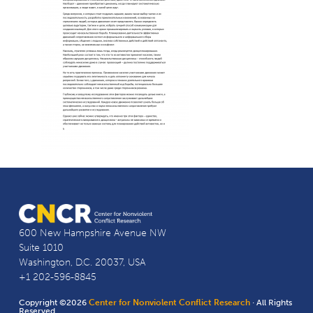
600 New Hampshire Avenue NW
Suite 1010
Washington, D.C. 20037, USA
+1 202-596-8845
Copyright ©2026
Center for Nonviolent Conflict Research
· All Rights
Reserved