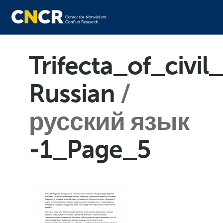
Trifecta_of_civil
Russian
русский язык
-1_Page_5