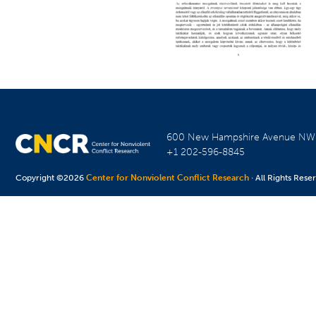
600 New Hampshire Avenue N
+1 202-596-8845
Copyright ©2026
Center for Nonviolent Conflict Research
· All Rights Rese