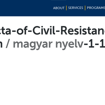
SERVICES
PROGRAM
ABOUT
cta-of-Civil-Resista
n
magyar nyelv
-1-