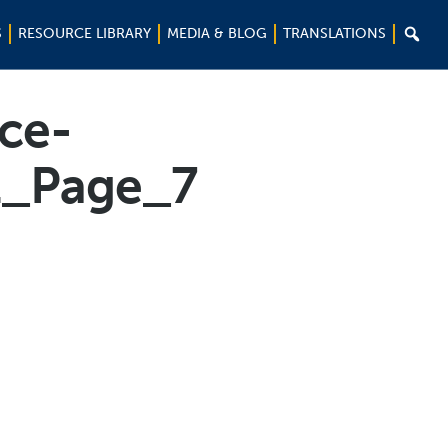

S
RESOURCE LIBRARY
MEDIA & BLOG
TRANSLATIONS
nce-
1_Page_7