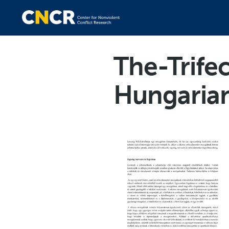
The-Trife
Hungaria