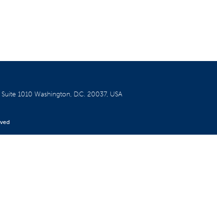
W
Suite 1010
Washington, D.C. 20037, USA
rved