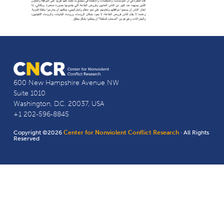
600 New Hampshire Avenue NW
Suite 1010
Washington, D.C. 20037, USA
+1 202-596-8845
Copyright ©2026
Center for Nonviolent Conflict Research
· All Rights
Reserved