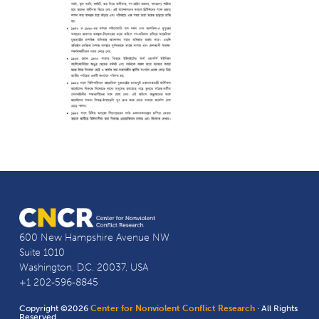
600 New Hampshire Avenue NW
Suite 1010
Washington, D.C. 20037, USA
+1 202-596-8845
Copyright ©2026
Center for Nonviolent Conflict Research
· All Rights
Reserved