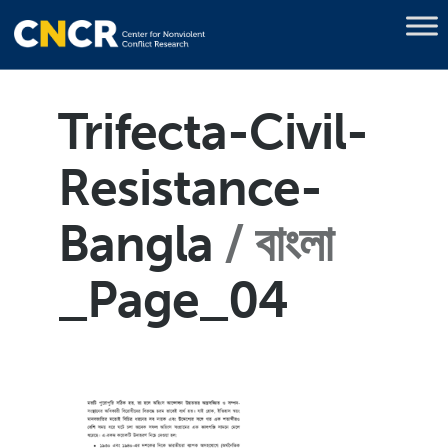
Trifecta-Civil-
Resistance-
Bangla
বাংলা
_Page_04