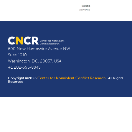
600 New Hampshire Avenue NW
Suite 1010
Washington, D.C. 20037, USA
+1 202-596-8845
Copyright ©2026
Center for Nonviolent Conflict Research
· All Rights
Reserved