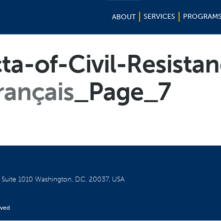
SERVICES
PROGRAM
ABOUT
cta-of-Civil-Resista
rançais
_Page_7
W
Suite 1010
Washington, D.C. 20037, USA
rved