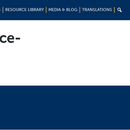

S
RESOURCE LIBRARY
MEDIA & BLOG
TRANSLATIONS
nce-