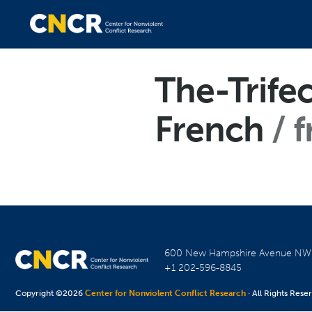
The-Trife
French
f
600 New Hampshire Avenue N
+1 202-596-8845
Copyright ©2026
Center for Nonviolent Conflict Research
· All Rights Rese