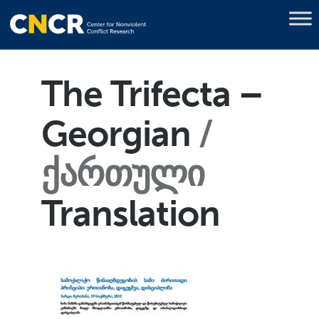
The Trifecta –
Georgian
ქართული
Translation