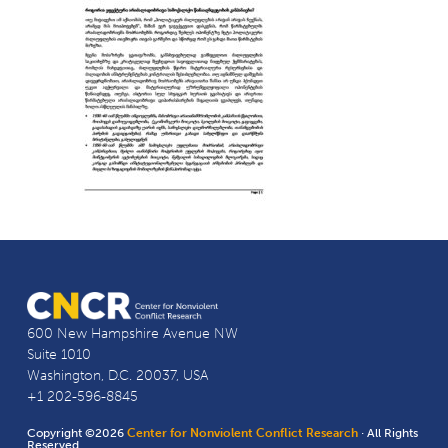
600 New Hampshire Avenue NW
Suite 1010
Washington, D.C. 20037, USA
+1 202-596-8845
Copyright ©2026
Center for Nonviolent Conflict Research
· All Rights
Reserved