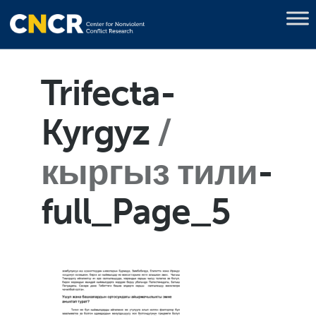
Trifecta-
Kyrgyz
кыргыз тили
-
full_Page_5