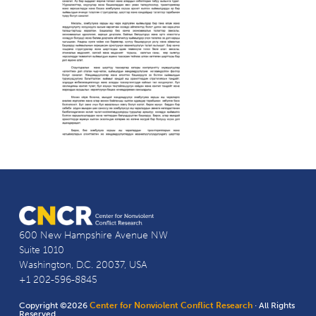
600 New Hampshire Avenue NW
Suite 1010
Washington, D.C. 20037, USA
+1 202-596-8845
Copyright ©2026
Center for Nonviolent Conflict Research
· All Rights
Reserved