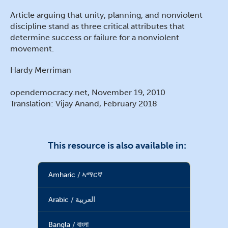
Article arguing that unity, planning, and nonviolent
discipline stand as three critical attributes that
determine success or failure for a nonviolent
movement.
Hardy Merriman
opendemocracy.net, November 19, 2010
Translation: Vijay Anand, February 2018
This resource is also available in:
Amharic
ኣማርኛ
Arabic
العربية
Bangla
বাংলা