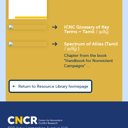
Indonesian
bahasa Indonesia
Kannada
ಕನ್ನಡ
ICNC Glossary of Key
Terms – Tamil
தமிழ்
Khmer
ភាសាខ្មែរ
Spectrum of Allies (Tamil
தமிழ்
)
Kirundi
Chapter from the book
“Handbook for Nonviolent
Campaigns” …
Kyrgyz
кыргыз тили
Malayalam
മലയാളം
Return to Resource Library homepage
Nepali
खस कुरा
Polish
język polski
Portuguese (Brazilian)