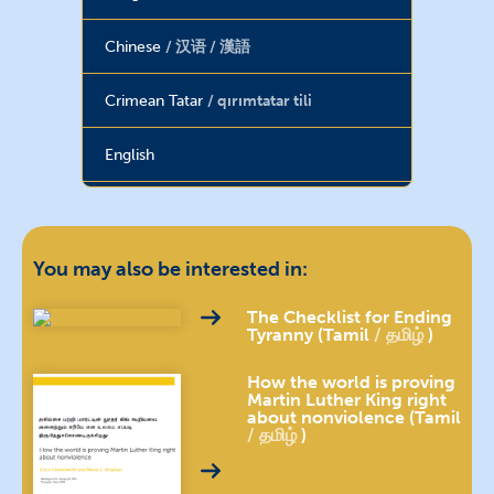
Chinese
汉语 / 漢語
Crimean Tatar
qırımtatar tili
English
French
français
Georgian
ქართული
You may also be interested in:
Haitian Creole
The Checklist for Ending
Tyranny (Tamil
தமிழ்
)
Hebrew
עברית
How the world is proving
Martin Luther King right
about nonviolence (Tamil
Hindi
हिन्दी
தமிழ்
)
Hungarian
magyar nyelv