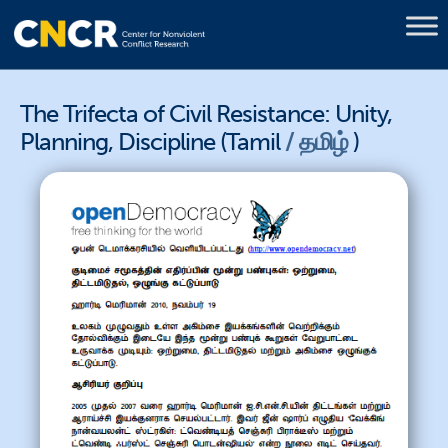
The Trifecta of Civil Resistance: Unity,
Planning, Discipline (Tamil
தமிழ்
)