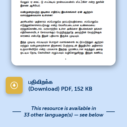
பதிவிறக்க
(Download) PDF, 152 KB
This resource is available in
33 other language(s) — see below