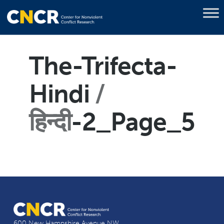
The-Trifecta-
Hindi
हिन्दी
-2_Page_5
600 New Hampshire Avenue NW