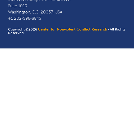
Suite 1010
Washington, D.C. 20037, USA
+1 202-596-8845
Copyright ©2026
Center for Nonviolent Conflict Research
· All Rights
Reserved